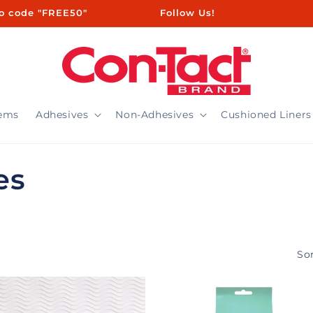
ㅤㅤㅤㅤㅤ ㅤ ㅤㅤㅤㅤㅤㅤ ㅤㅤ ㅤㅤ ㅤㅤ ㅤㅤ ㅤ ㅤㅤㅤㅤ ㅤ ㅤㅤ ㅤㅤ ㅤㅤ Follow Us!
tems
Adhesives
Non-Adhesives
Cushioned Liners
es
Sor