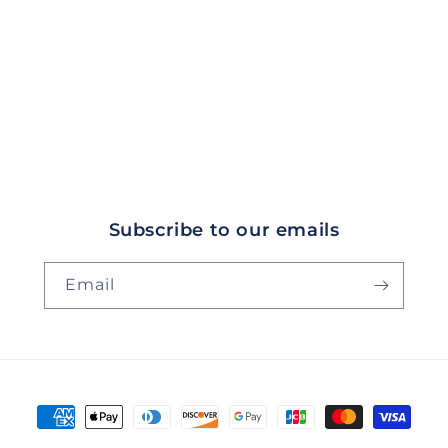
Subscribe to our emails
Email
Payment
methods