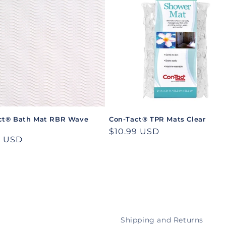
ct® Bath Mat RBR Wave
Con-Tact® TPR Mats Clear
Regular
$10.99 USD
ar
9 USD
price
Shipping and Returns