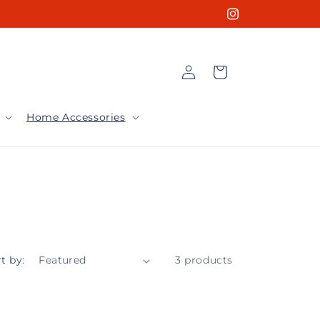
Instagram
Log
Cart
in
Home Accessories
t by:
3 products