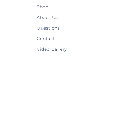
Shop
About Us
Questions
Contact
Video Gallery