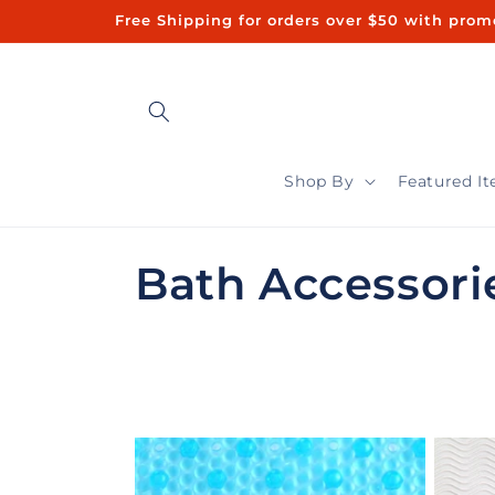
Skip to
Free Shipping for orders over $50 with promo code "FREE50"ㅤㅤ 
content
Shop By
Featured I
C
Bath Accessori
o
l
l