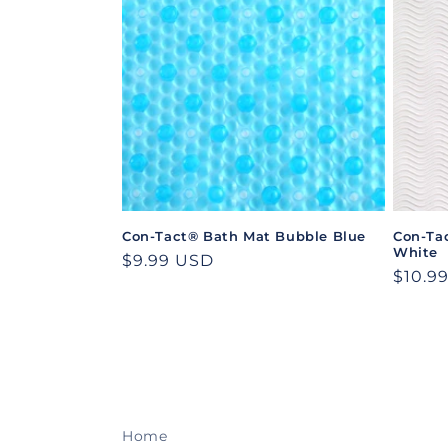
e
c
t
i
o
Con-Tact® Bath Mat Bubble Blue
Con-Ta
White
n
Regular
$9.99 USD
Regul
$10.9
price
price
:
Home