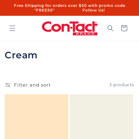
Skip to
Free Shipping for orders over $50 with promo code
content
"FREE50"ㅤㅤ ㅤㅤㅤㅤㅤ ㅤ ㅤㅤㅤㅤㅤㅤ ㅤㅤ ㅤㅤ ㅤㅤ ㅤㅤ ㅤ ㅤㅤㅤㅤ ㅤ ㅤㅤ ㅤㅤ ㅤㅤ Follow Us!
Cart
C
Cream
o
l
Filter and sort
3 products
l
e
c
t