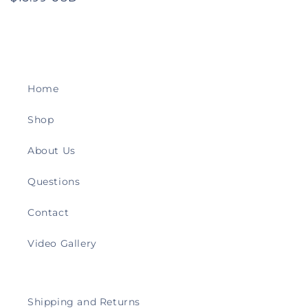
price
Home
Shop
About Us
Questions
Contact
Video Gallery
Shipping and Returns