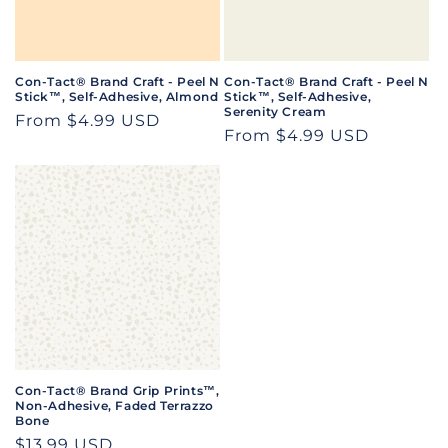
i
o
n
Con-Tact® Brand Craft - Peel N
Con-Tact® Brand Craft - Peel N
Stick™, Self-Adhesive, Almond
Stick™, Self-Adhesive,
:
Serenity Cream
Regular
From $4.99 USD
Regular
From $4.99 USD
price
price
Con-Tact® Brand Grip Prints™,
Non-Adhesive, Faded Terrazzo
Bone
Regular
$13.99 USD