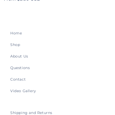
price
Home
Shop
About Us
Questions
Contact
Video Gallery
Shipping and Returns