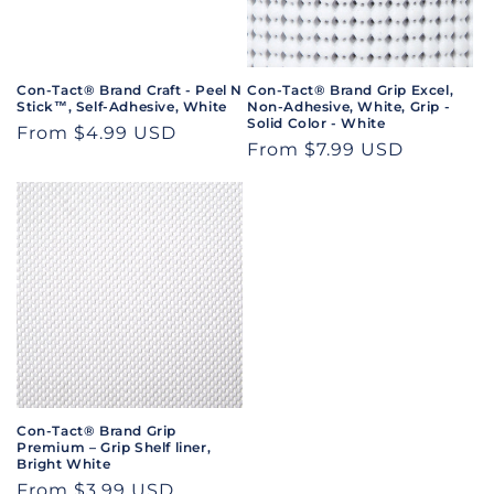
i
o
n
Con-Tact® Brand Craft - Peel N
Con-Tact® Brand Grip Excel,
Stick™, Self-Adhesive, White
Non-Adhesive, White, Grip -
:
Solid Color - White
Regular
From $4.99 USD
Regular
From $7.99 USD
price
price
Con-Tact® Brand Grip
Premium – Grip Shelf liner,
Bright White
Regular
From $3.99 USD