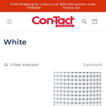
Skip to
Free Shipping for orders over $50 with promo code
content
"FREE50"ㅤㅤ ㅤㅤㅤㅤㅤ ㅤ ㅤㅤㅤㅤㅤㅤ ㅤㅤ ㅤㅤ ㅤㅤ ㅤㅤ ㅤ ㅤㅤㅤㅤ ㅤ ㅤㅤ ㅤㅤ ㅤㅤ Follow Us!
Cart
C
White
o
l
Filter and sort
3 products
l
e
c
t