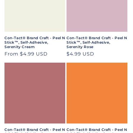
Con-Tact® Brand Craft - Peel N
Con-Tact® Brand Craft - Peel N
Stick™, Self-Adhesive,
Stick™, Self-Adhesive,
Serenity Cream
Serenity Rose
Regular
From $4.99 USD
Regular
$4.99 USD
price
price
Con-Tact® Brand Craft - Peel N
Con-Tact® Brand Craft - Peel N