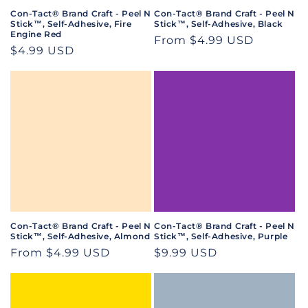
Con-Tact® Brand Craft - Peel N
Con-Tact® Brand Craft - Peel N
Stick™, Self-Adhesive, Fire
Stick™, Self-Adhesive, Black
Engine Red
Regular
From $4.99 USD
Regular
$4.99 USD
price
price
Con-Tact® Brand Craft - Peel N
Con-Tact® Brand Craft - Peel N
Stick™, Self-Adhesive, Almond
Stick™, Self-Adhesive, Purple
Regular
From $4.99 USD
Regular
$9.99 USD
price
price