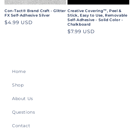
Con-Tact® Brand Craft - Glitter
Creative Covering™, Peel &
FX Self-Adhesive Silver
Stick, Easy to Use, Removable
Self-Adhesive - Solid Color -
Regular
$4.99 USD
Chalkboard
price
Regular
$7.99 USD
price
Home
Shop
About Us
Questions
Contact