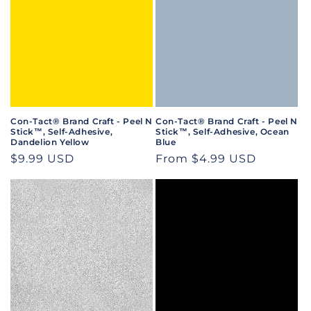
Con-Tact® Brand Craft - Peel N
Con-Tact® Brand Craft - Peel N
Stick™, Self-Adhesive,
Stick™, Self-Adhesive, Ocean
Dandelion Yellow
Blue
Regular
$9.99 USD
Regular
From $4.99 USD
price
price