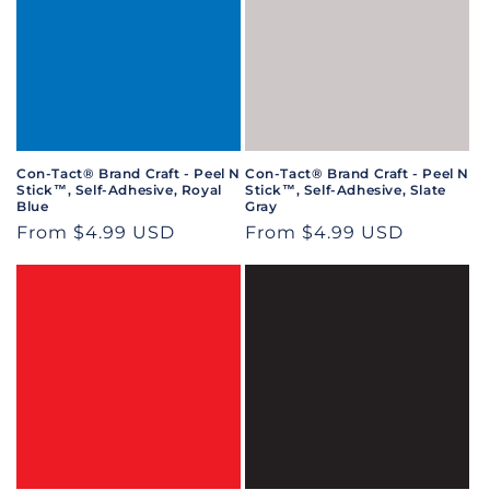
Con-Tact® Brand Craft - Peel N
Con-Tact® Brand Craft - Peel N
Stick™, Self-Adhesive, Royal
Stick™, Self-Adhesive, Slate
Blue
Gray
Regular
From $4.99 USD
Regular
From $4.99 USD
price
price