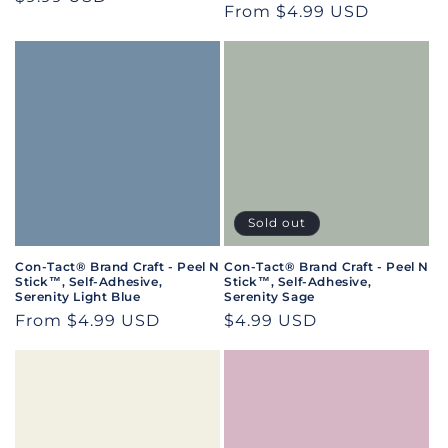
Regular
From $4.99 USD
price
price
Sold out
Con-Tact® Brand Craft - Peel N
Con-Tact® Brand Craft - Peel N
Stick™, Self-Adhesive,
Stick™, Self-Adhesive,
Serenity Light Blue
Serenity Sage
Regular
From $4.99 USD
Regular
$4.99 USD
price
price