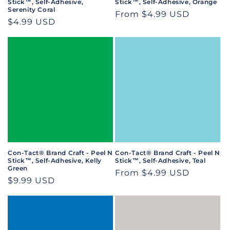
Stick™, Self-Adhesive,
Stick™, Self-Adhesive, Orange
Serenity Coral
Regular
From $4.99 USD
Regular
$4.99 USD
price
price
Con-Tact® Brand Craft - Peel N
Con-Tact® Brand Craft - Peel N
Stick™, Self-Adhesive, Kelly
Stick™, Self-Adhesive, Teal
Green
Regular
From $4.99 USD
Regular
$9.99 USD
price
price