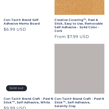
i
o
n
Con-Tact® Brand Self-
Creative Covering™, Peel &
Adhesive Memo Board
Stick, Easy to Use, Removable
:
Self-Adhesive - Solid Color -
Regular
$6.99 USD
Cork
price
Regular
From $7.99 USD
price
Sold out
Con-Tact® Brand Craft - Peel N
Con-Tact® Brand Craft - Peel N
Stick™, Self-Adhesive, White
Stick™, Self-Adhesive,
Serenity Gray
Regular
$9.99 USD