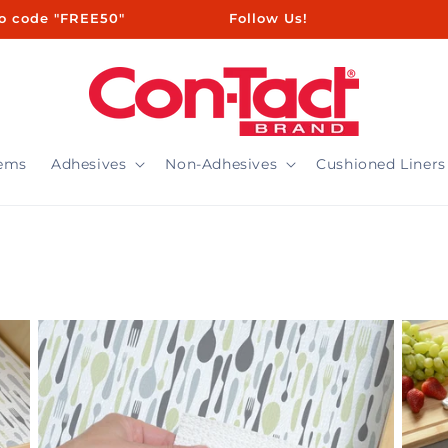
ㅤㅤㅤㅤㅤ ㅤ ㅤㅤㅤㅤㅤㅤ ㅤㅤ ㅤㅤ ㅤㅤ ㅤㅤ ㅤ ㅤㅤㅤㅤ ㅤ ㅤㅤ ㅤㅤ ㅤㅤ Follow Us!
tems
Adhesives
Non-Adhesives
Cushioned Liners