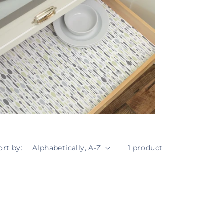
ort by:
1 product