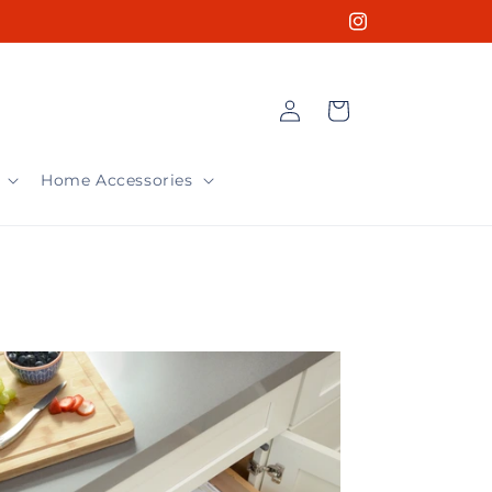
Instagram
Log
Cart
in
Home Accessories