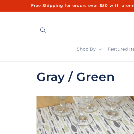
Skip to
Free Shipping for orders over $50 with promo code "FREE50"ㅤㅤ 
content
Shop By
Featured I
C
Gray / Green
o
l
l