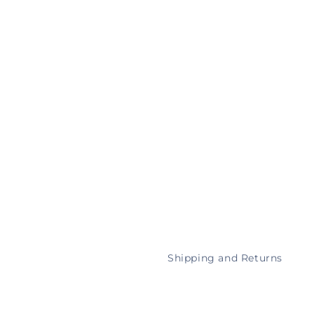
Shipping and Returns