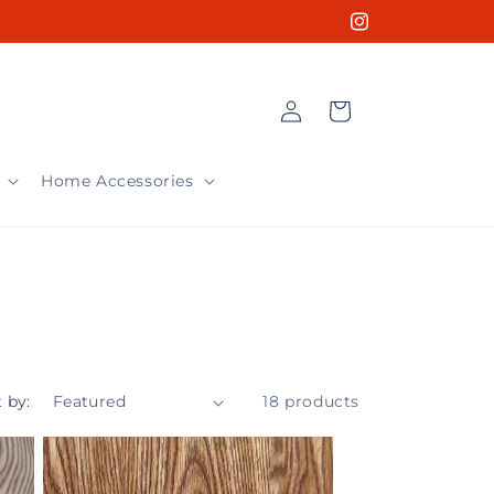
Instagram
Log
Cart
in
Home Accessories
 by:
18 products