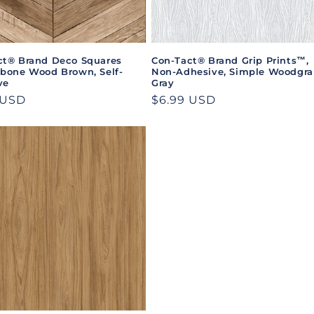
ct® Brand Deco Squares
Con-Tact® Brand Grip Prints™,
gbone Wood Brown, Self-
Non-Adhesive, Simple Woodgra
ve
Gray
ar
 USD
Regular
$6.99 USD
price