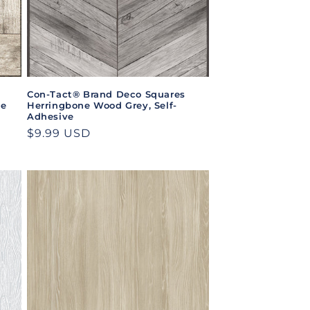
Con-Tact® Brand Deco Squares
ve
Herringbone Wood Grey, Self-
Adhesive
Regular
$9.99 USD
price