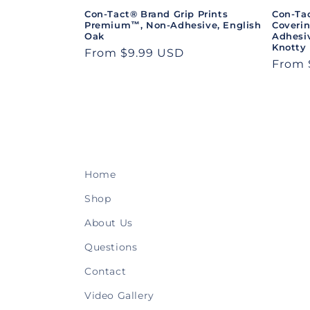
Con-Tact® Brand Grip Prints
Con-Ta
Premium™, Non-Adhesive, English
Coveri
Oak
Adhesiv
Knotty
Regular
From $9.99 USD
Regul
From 
price
price
Home
Shop
About Us
Questions
Contact
Video Gallery