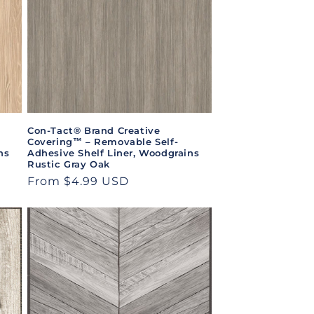
Con-Tact® Brand Creative
Covering™ – Removable Self-
ns
Adhesive Shelf Liner, Woodgrains
Rustic Gray Oak
Regular
From $4.99 USD
price