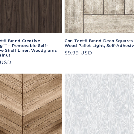
ct® Brand Creative
Con-Tact® Brand Deco Squares
ng™ – Removable Self-
Wood Pallet Light, Self-Adhesi
e Shelf Liner, Woodgrains
Regular
$9.99 USD
lnut
price
ar
 USD