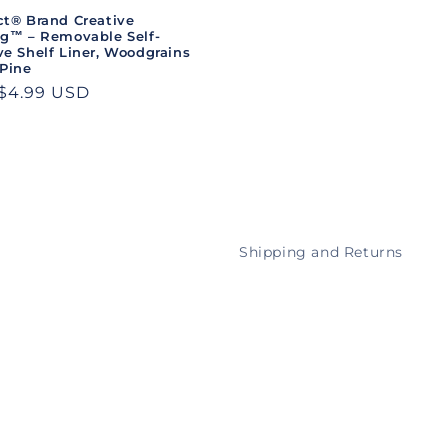
ct® Brand Creative
ng™ – Removable Self-
e Shelf Liner, Woodgrains
 Pine
ar
$4.99 USD
Shipping and Returns