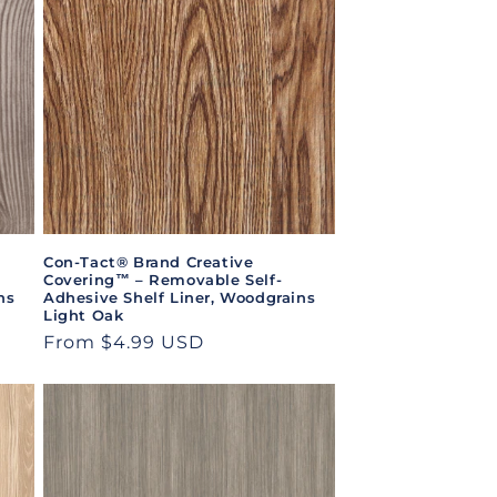
Con-Tact® Brand Creative
Covering™ – Removable Self-
ns
Adhesive Shelf Liner, Woodgrains
Light Oak
Regular
From $4.99 USD
price