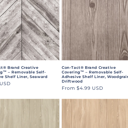
ct® Brand Creative
Con-Tact® Brand Creative
ng™ – Removable Self-
Covering™ – Removable Self-
e Shelf Liner, Seaward
Adhesive Shelf Liner, Woodgrai
Driftwood
ar
 USD
Regular
From $4.99 USD
price