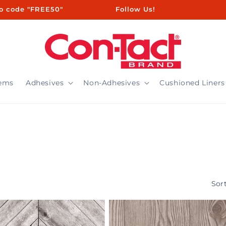
ㅤㅤㅤㅤㅤ ㅤ ㅤㅤㅤㅤㅤㅤ ㅤㅤ ㅤㅤ ㅤㅤ ㅤㅤ ㅤ ㅤㅤㅤㅤ ㅤ ㅤㅤ ㅤㅤ ㅤㅤ Follow Us!
tems
Adhesives
Non-Adhesives
Cushioned Liners
Sort