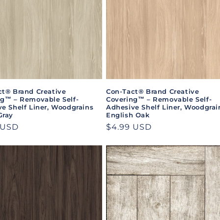
ct® Brand Creative
Con-Tact® Brand Creative
ng™ – Removable Self-
Covering™ – Removable Self-
e Shelf Liner, Woodgrains
Adhesive Shelf Liner, Woodgrai
Gray
English Oak
ar
 USD
Regular
$4.99 USD
price