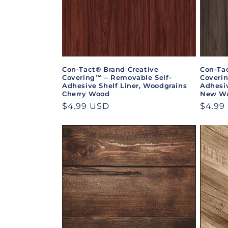
Con-Tact® Brand Creative
Con-Ta
Covering™ – Removable Self-
Coveri
Adhesive Shelf Liner, Woodgrains
Adhesiv
Cherry Wood
New Wa
Regular
$4.99 USD
Regul
$4.99
price
price