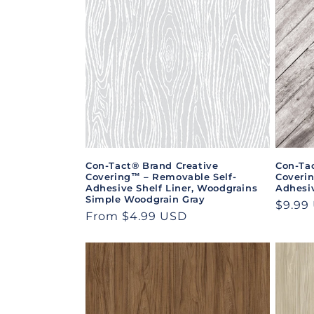
e
c
t
i
o
Con-Tact® Brand Creative
Con-Ta
Covering™ – Removable Self-
Coveri
n
Adhesive Shelf Liner, Woodgrains
Adhesiv
Simple Woodgrain Gray
Regul
$9.99
Regular
From $4.99 USD
:
price
price