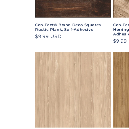
Con-Tact® Brand Deco Squares
Con-Ta
Rustic Plank, Self-Adhesive
Herrin
Adhesi
Regular
$9.99 USD
Regul
$9.99
price
price