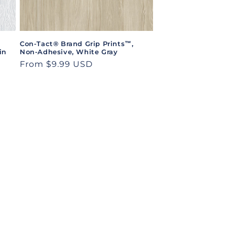
Con-Tact® Brand Grip Prints™,
in
Non-Adhesive, White Gray
Regular
From $9.99 USD
price