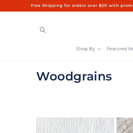
Skip to
Free Shipping for orders over $50 with promo code "FREE50"ㅤㅤ 
content
Shop By
Featured I
C
Woodgrains
o
l
l