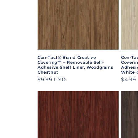
Con-Tact® Brand Creative
Con-Ta
Covering™ – Removable Self-
Coveri
Adhesive Shelf Liner, Woodgrains
Adhesiv
Chestnut
White 
Regular
$9.99 USD
Regul
$4.99
price
price