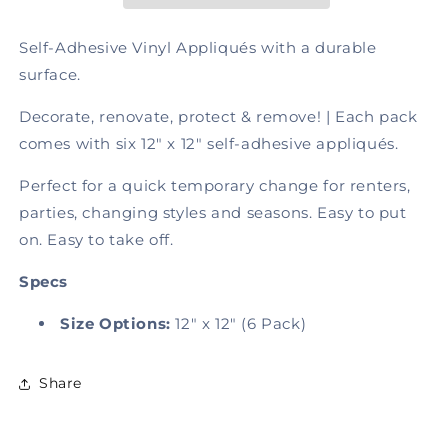
Tile
Tile
Charcoal,
Charcoal,
Self-Adhesive Vinyl Appliqués with a durable
Self-
Self-
surface.
Adhesive
Adhesive
Decorate, renovate, protect & remove! | Each pack
comes with six 12" x 12" self-adhesive appliqués.
P
erf
ect
for
a
q
ui
ck
tem
porary
chan
g
e
for
re
n
t
ers
,
pa
r
ti
es,
c
h
a
ng
i
n
g
st
yle
s
and
s
eas
o
ns.
Easy to put
on. Easy to take off.
Specs
Size Options:
12" x 12" (6 Pack)
Share