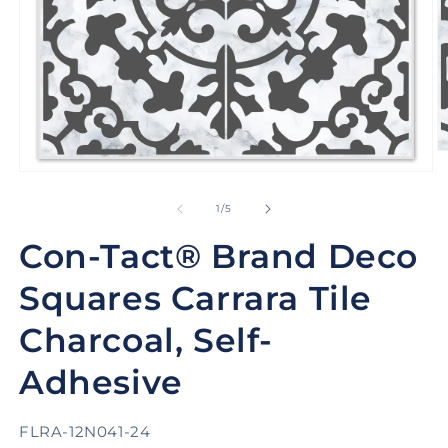
O
m
Open
2
media
in
1
of
1
/
5
m
in
modal
Con-Tact® Brand Deco
Squares Carrara Tile
Charcoal, Self-
Adhesive
SKU:
FLRA-12N041-24