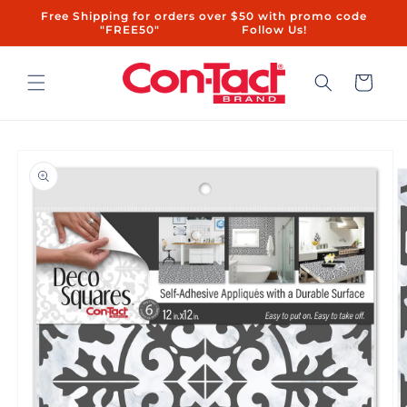
Skip to
Free Shipping for orders over $50 with promo code
content
"FREE50"ㅤㅤ ㅤㅤㅤㅤㅤ ㅤ ㅤㅤㅤㅤㅤㅤ ㅤㅤ ㅤㅤ ㅤㅤ ㅤㅤ ㅤ ㅤㅤㅤㅤ ㅤ ㅤㅤ ㅤㅤ ㅤㅤ Follow Us!
Cart
Skip to
product
information