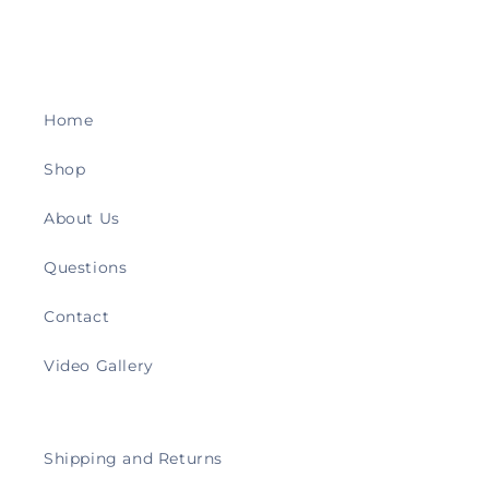
Home
Shop
About Us
Questions
Contact
Video Gallery
Shipping and Returns