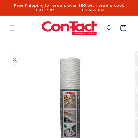
Skip to
Free Shipping for orders over $50 with promo code
content
"FREE50"ㅤㅤ ㅤㅤㅤㅤㅤ ㅤ ㅤㅤㅤㅤㅤㅤ ㅤㅤ ㅤㅤ ㅤㅤ ㅤㅤ ㅤ ㅤㅤㅤㅤ ㅤ ㅤㅤ ㅤㅤ ㅤㅤ Follow Us!
Cart
Skip to
product
information