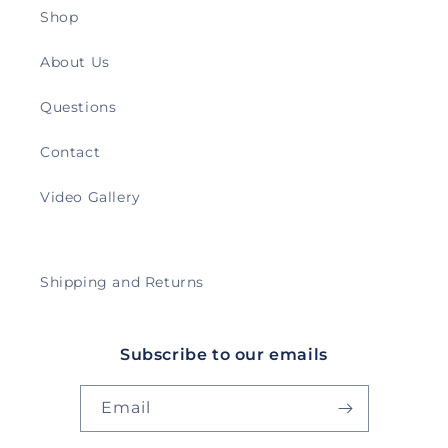
Shop
About Us
Questions
Contact
Video Gallery
Shipping and Returns
Subscribe to our emails
Email