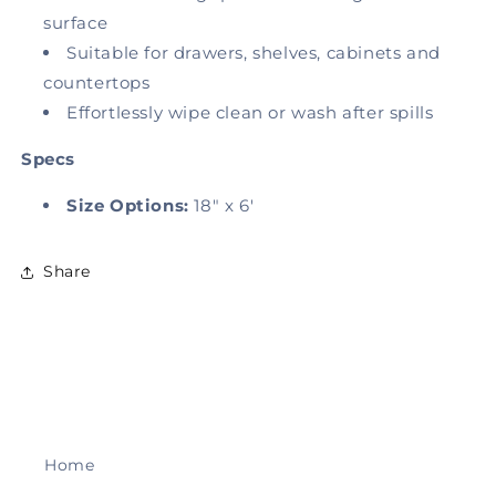
surface
Suitable for drawers, shelves, cabinets and
countertops
Effortlessly wipe clean or wash after spills
Specs
Size Options:
18" x 6'
Share
Home