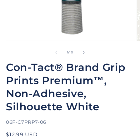
Open
O
media
m
1
2
of
1
/
10
in
in
modal
m
Con-Tact® Brand Grip
Prints Premium™,
Non-Adhesive,
Silhouette White
SKU:
06F-C7PRP7-06
Regular
$12.99 USD