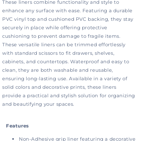
Adhesive,
Adhesive,
These liners combine functionality and style to
Silhouette
Silhouette
enhance any surface with ease. Featuring a durable
White
White
PVC vinyl top and cushioned PVC backing, they stay
securely in place while offering protective
cushioning to prevent damage to fragile items.
These versatile liners can be trimmed effortlessly
with standard scissors to fit drawers, shelves,
cabinets, and countertops. Waterproof and easy to
clean, they are both washable and reusable,
ensuring long-lasting use. Available in a variety of
solid colors and decorative prints, these liners
provide a practical and stylish solution for organizing
and beautifying your spaces.
Features
Non-Adhesive grip liner featuring a decorative