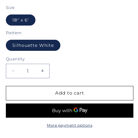
price
Size
18" x 6'
Pattern
Silhouette White
Quantity
Decrease
Increase
quantity
quantity
for
for
Con-
Con-
Add to cart
Tact®
Tact®
Brand
Brand
Grip
Grip
Prints
Prints
Premium™,
Premium™,
More payment options
Non-
Non-