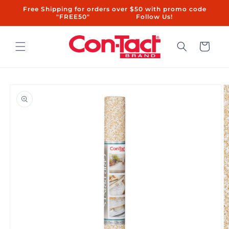
Skip to
Free Shipping for orders over $50 with promo code
content
"FREE50"ㅤㅤ ㅤㅤㅤㅤㅤ ㅤ ㅤㅤㅤㅤㅤㅤ ㅤㅤ ㅤㅤ ㅤㅤ ㅤㅤ ㅤ ㅤㅤㅤㅤ ㅤ ㅤㅤ ㅤㅤ ㅤㅤ Follow Us!
Cart
Skip to
product
information