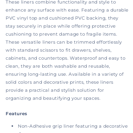
Beige
Beige
These liners combine functionality and style to
Granite
Granite
enhance any surface with ease. Featuring a durable
PVC vinyl top and cushioned PVC backing, they
stay securely in place while offering protective
cushioning to prevent damage to fragile items.
These versatile liners can be trimmed effortlessly
with standard scissors to fit drawers, shelves,
cabinets, and countertops. Waterproof and easy to
clean, they are both washable and reusable,
ensuring long-lasting use. Available in a variety of
solid colors and decorative prints, these liners
provide a practical and stylish solution for
organizing and beautifying your spaces.
Features
Non-Adhesive grip liner featuring a decorative