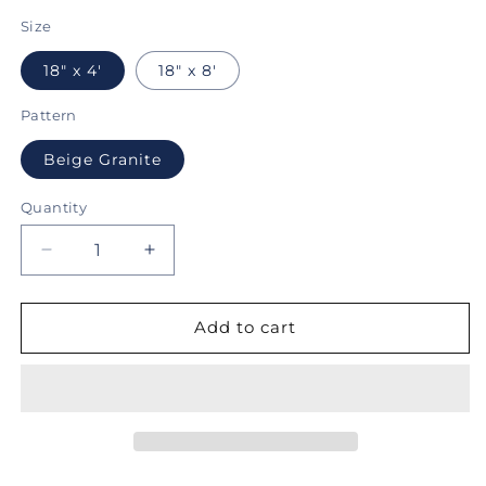
price
Size
18" x 4'
18" x 8'
Pattern
Beige Granite
Quantity
Decrease
Increase
quantity
quantity
for
for
Con-
Con-
Add to cart
Tact®
Tact®
Brand
Brand
Grip
Grip
Prints™,
Prints™,
Non-
Non-
Adhesive,
Adhesive,