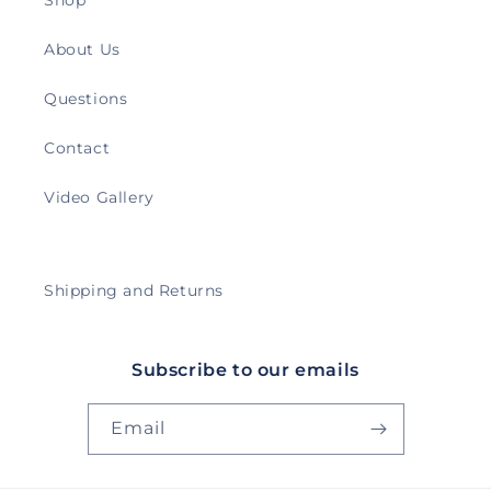
Shop
About Us
Questions
Contact
Video Gallery
Shipping and Returns
Subscribe to our emails
Email