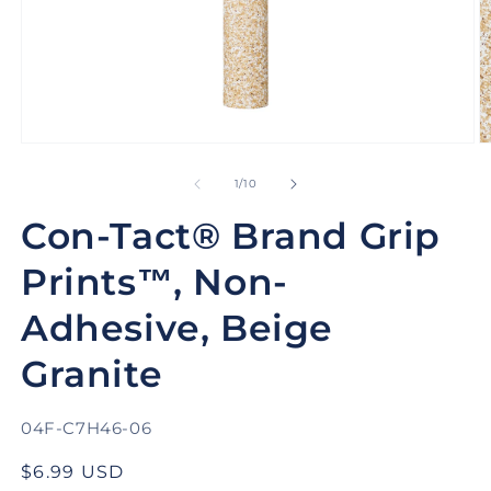
Open
O
media
m
1
2
of
1
/
10
in
in
modal
m
Con-Tact® Brand Grip
Prints™, Non-
Adhesive, Beige
Granite
SKU:
04F-C7H46-06
Regular
$6.99 USD