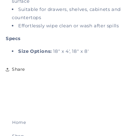
surface
Suitable for drawers, shelves, cabinets and
countertops
Effortlessly wipe clean or wash after spills
Specs
Size Options:
18" x 4', 18" x 8'
Share
Home